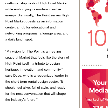
craftsmanship roots of High Point Market
while embodying its modern creative
energy. Biannually, The Point serves High
Point Market guests as an information
center, a hub for educational and
networking programs, a lounge area, and
a daily lunch spot.
“My vision for The Point is a meeting
space at Market that feels like the story of
High Point itself—a tribute to design
heritage, innovation, and community,”
says Duce, who is a recognized leader in
the short-term rental design sector. “It
should feel alive, full of style, and ready
for the next conversation that will shape
the industry’s future.”