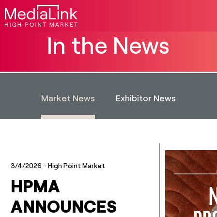
In the News
Market News
Exhibitor News
3/4/2026
- High Point Market
HPMA
ANNOUNCES