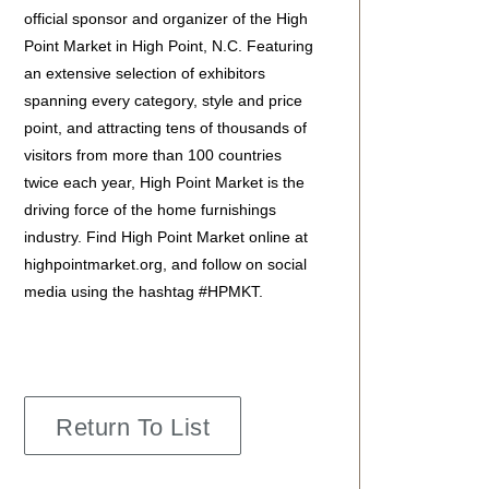
official sponsor and organizer of the High
Point Market in High Point, N.C. Featuring
an extensive selection of exhibitors
spanning every category, style and price
point, and attracting tens of thousands of
visitors from more than 100 countries
twice each year, High Point Market is the
driving force of the home furnishings
industry. Find High Point Market online at
highpointmarket.org, and follow on social
media using the hashtag #HPMKT.
Return To List