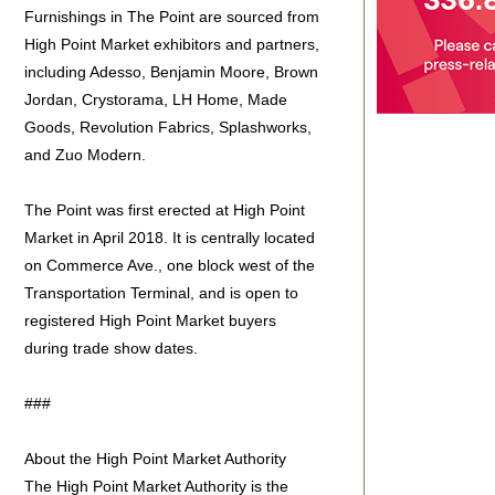
Furnishings in The Point are sourced from
High Point Market exhibitors and partners,
including Adesso, Benjamin Moore, Brown
Jordan, Crystorama, LH Home, Made
Goods, Revolution Fabrics, Splashworks,
and Zuo Modern.
The Point was first erected at High Point
Market in April 2018. It is centrally located
on Commerce Ave., one block west of the
Transportation Terminal, and is open to
registered High Point Market buyers
during trade show dates.
###
About the High Point Market Authority
The High Point Market Authority is the