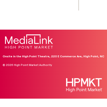
Onsite in the High Point Theatre, 220 E Commerce Ave, High Point, NC
© 2026 High Point Market Authority