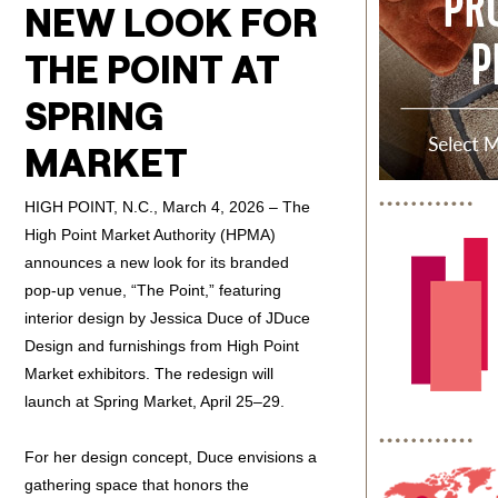
NEW LOOK FOR
THE POINT AT
SPRING
MARKET
HIGH POINT, N.C., March 4, 2026 – The
High Point Market Authority (HPMA)
announces a new look for its branded
pop-up venue, “The Point,” featuring
interior design by Jessica Duce of JDuce
Design and furnishings from High Point
Market exhibitors. The redesign will
launch at Spring Market, April 25–29.
For her design concept, Duce envisions a
gathering space that honors the