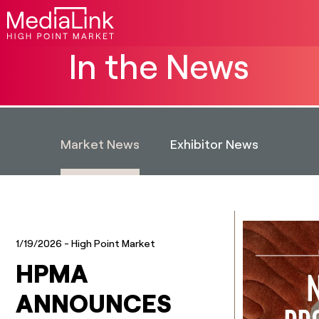
In the News
Market News
Exhibitor News
1/19/2026
- High Point Market
HPMA
ANNOUNCES