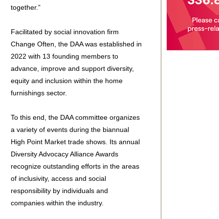
together.”
Facilitated by social innovation firm
Change Often, the DAA was established in
2022 with 13 founding members to
advance, improve and support diversity,
equity and inclusion within the home
furnishings sector.
To this end, the DAA committee organizes
a variety of events during the biannual
High Point Market trade shows. Its annual
Diversity Advocacy Alliance Awards
recognize outstanding efforts in the areas
of inclusivity, access and social
responsibility by individuals and
companies within the industry.