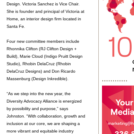
Design. Victoria Sanchez is Vice Chair.
She is founder and principal of Victoria at
Home, an interior design firm located in
Santa Fe.
Four new committee members include
Rhonnika Clifton (RJ Clifton Design +
Build), Marie Cloud (Indigo Pruitt Design
Studio), Rhobin DelaCruz (Rhobin
DelaCruz Designs) and Don Ricardo
Massenburg (Design Inkredible).
“As we step into the new year, the
Diversity Advocacy Alliance is energized
by possibility and purpose,” says
Johnston. “With collaboration, growth and
inclusion at our core, we are shaping a
more vibrant and equitable industry