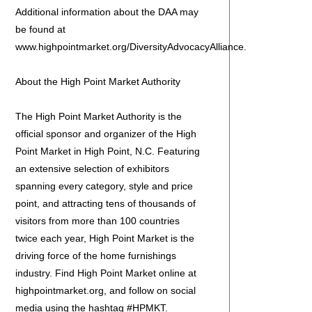
Additional information about the DAA may
be found at
www.highpointmarket.org/DiversityAdvocacyAlliance.
About the High Point Market Authority
The High Point Market Authority is the
official sponsor and organizer of the High
Point Market in High Point, N.C. Featuring
an extensive selection of exhibitors
spanning every category, style and price
point, and attracting tens of thousands of
visitors from more than 100 countries
twice each year, High Point Market is the
driving force of the home furnishings
industry. Find High Point Market online at
highpointmarket.org, and follow on social
media using the hashtag #HPMKT.