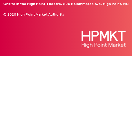
Onsite in the High Point Theatre, 220 E Commerce Ave, High Point, NC
© 2026 High Point Market Authority