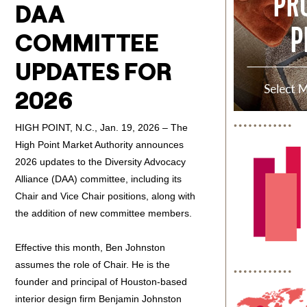
DAA
COMMITTEE
UPDATES FOR
2026
HIGH POINT, N.C., Jan. 19, 2026 – The
High Point Market Authority announces
2026 updates to the Diversity Advocacy
Alliance (DAA) committee, including its
Chair and Vice Chair positions, along with
the addition of new committee members.
Effective this month, Ben Johnston
assumes the role of Chair. He is the
founder and principal of Houston-based
interior design firm Benjamin Johnston