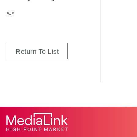
###
Return To List