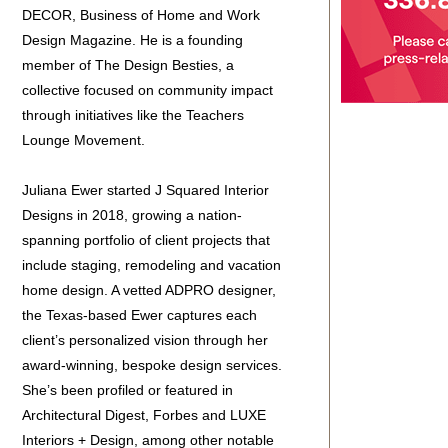
DECOR, Business of Home and Work
Design Magazine. He is a founding
member of The Design Besties, a
collective focused on community impact
through initiatives like the Teachers
Lounge Movement.
Juliana Ewer started J Squared Interior
Designs in 2018, growing a nation-
spanning portfolio of client projects that
include staging, remodeling and vacation
home design. A vetted ADPRO designer,
the Texas-based Ewer captures each
client’s personalized vision through her
award-winning, bespoke design services.
She’s been profiled or featured in
Architectural Digest, Forbes and LUXE
Interiors + Design, among other notable