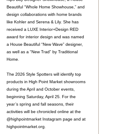
Beautiful “Whole Home Showhouse,” and
design collaborations with home brands
like Kohler and Serena & Lily. She has
received a LUXE Interior+Design RED
award for interior design and was named
a House Beautiful “New Wave” designer,
as well as a “New Trad” by Traditional
Home.
The 2026 Style Spotters will identify top
products in High Point Market showrooms
during the April and October events,
beginning Saturday, April 25. For the
year’s spring and fall seasons, their
activities will be chronicled online at the
@highpointmarket Instagram page and at
highpointmarket.org.