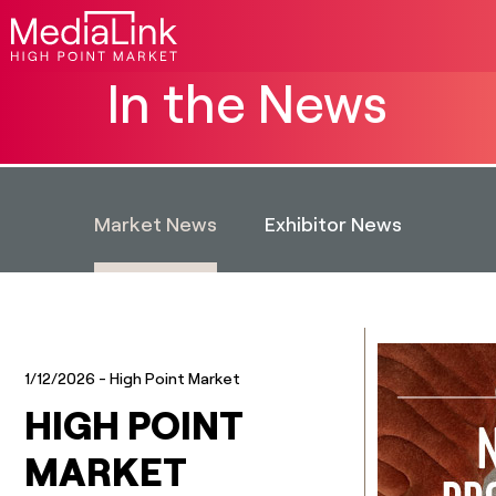
In the News
Market News
Exhibitor News
1/12/2026
- High Point Market
HIGH POINT
MARKET