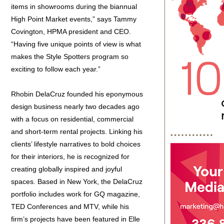
items in showrooms during the biannual
High Point Market events,” says Tammy
Covington, HPMA president and CEO.
“Having five unique points of view is what
makes the Style Spotters program so
exciting to follow each year.”
Rhobin DelaCruz founded his eponymous
design business nearly two decades ago
with a focus on residential, commercial
and short-term rental projects. Linking his
clients’ lifestyle narratives to bold choices
for their interiors, he is recognized for
creating globally inspired and joyful
spaces. Based in New York, the DelaCruz
portfolio includes work for GQ magazine,
TED Conferences and MTV, while his
firm’s projects have been featured in Elle