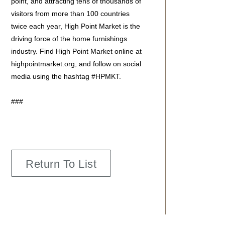
point, and attracting tens of thousands of
visitors from more than 100 countries
twice each year, High Point Market is the
driving force of the home furnishings
industry. Find High Point Market online at
highpointmarket.org, and follow on social
media using the hashtag #HPMKT.
###
Return To List