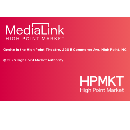
Onsite in the High Point Theatre, 220 E Commerce Ave, High Point, NC
© 2026 High Point Market Authority