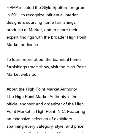
HPMA initiated the Style Spotters program
in 2011 to recognize influential interior
designers sourcing home furnishings
products at Market, and to share their
expert findings with the broader High Point
Market audience.
To learn more about the biannual home
furnishings trade show, visit the High Point
Market website.
About the High Point Market Authority
The High Point Market Authority is the
official sponsor and organizer of the High
Point Market in High Point, N.C. Featuring
an extensive selection of exhibitors
spanning every category, style, and price