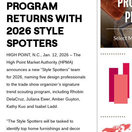
PROGRAM
RETURNS WITH
2026 STYLE
SPOTTERS
HIGH POINT, N.C., Jan. 12, 2026 – The
High Point Market Authority (HPMA)
announces a new “Style Spotters” team
for 2026, naming five design professionals
to the trade show organizer’s signature
trend scouting program, including Rhobin
DelaCruz, Juliana Ewer, Amber Guyton,
Kathy Kuo and Isabel Ladd.
“The Style Spotters will be tasked to
identify top home furnishings and decor