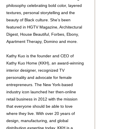
philosophy celebrating bold color, layered
textures, personal storytelling and the
beauty of Black culture. She’s been
featured in HGTV Magazine, Architectural
Digest, House Beautiful, Forbes, Ebony,
Apartment Therapy, Domino and more.
Kathy Kuo is the founder and CEO of
Kathy Kuo Home (KKH), an award-winning
interior designer, recognized TV
personality and advocate for female
entrepreneurs. The New York-based
industry icon launched her then-online
retail business in 2012 with the mission
that everyone should be able to love
where they live. With over 20 years of
design, manufacturing, and global
distribution expertise today, KKH is a