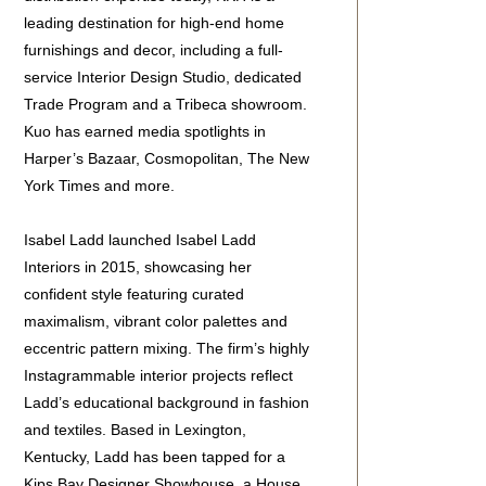
leading destination for high-end home
furnishings and decor, including a full-
service Interior Design Studio, dedicated
Trade Program and a Tribeca showroom.
Kuo has earned media spotlights in
Harper’s Bazaar, Cosmopolitan, The New
York Times and more.
Isabel Ladd launched Isabel Ladd
Interiors in 2015, showcasing her
confident style featuring curated
maximalism, vibrant color palettes and
eccentric pattern mixing. The firm’s highly
Instagrammable interior projects reflect
Ladd’s educational background in fashion
and textiles. Based in Lexington,
Kentucky, Ladd has been tapped for a
Kips Bay Designer Showhouse, a House