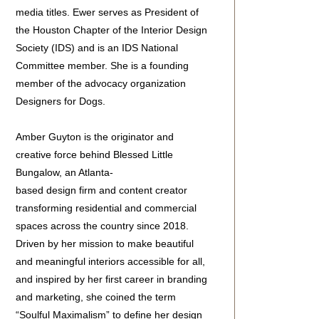
media titles. Ewer serves as President of
the Houston Chapter of the Interior Design
Society (IDS) and is an IDS National
Committee member. She is a founding
member of the advocacy organization
Designers for Dogs.
Amber Guyton is the originator and
creative force behind Blessed Little
Bungalow, an Atlanta-
based design firm and content creator
transforming residential and commercial
spaces across the country since 2018.
Driven by her mission to make beautiful
and meaningful interiors accessible for all,
and inspired by her first career in branding
and marketing, she coined the term
“Soulful Maximalism” to define her design