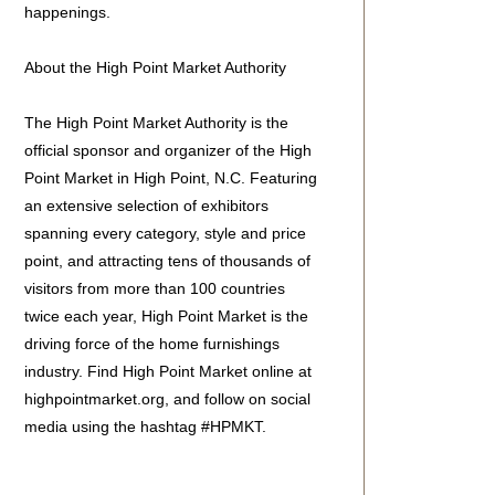
happenings.
About the High Point Market Authority
The High Point Market Authority is the
official sponsor and organizer of the High
Point Market in High Point, N.C. Featuring
an extensive selection of exhibitors
spanning every category, style and price
point, and attracting tens of thousands of
visitors from more than 100 countries
twice each year, High Point Market is the
driving force of the home furnishings
industry. Find High Point Market online at
highpointmarket.org, and follow on social
media using the hashtag #HPMKT.