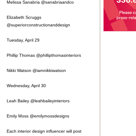
Melissa Sanabria @sanabriaandco
Elizabeth Scruggs
@superiorconstructionanddesign
Tuesday, April 29
Phillip Thomas @phillipthomasinteriors
Nikki Watson @iamnikkiwatson
Wednesday, April 30
Leah Bailey @leahbaileyinteriors
Emily Moss @emilymossdesigns
Each interior design influencer will post