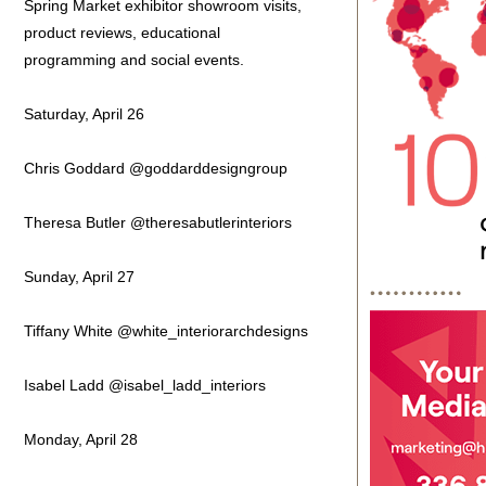
Spring Market exhibitor showroom visits,
product reviews, educational
programming and social events.
Saturday, April 26
Chris Goddard @goddarddesigngroup
Theresa Butler @theresabutlerinteriors
Sunday, April 27
Tiffany White @white_interiorarchdesigns
Isabel Ladd @isabel_ladd_interiors
Monday, April 28