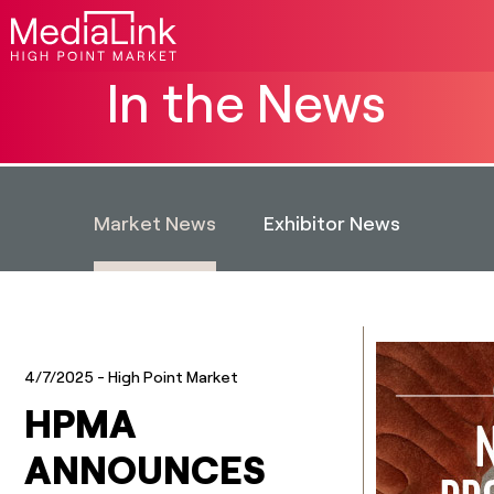
In the News
Market News
Exhibitor News
4/7/2025
- High Point Market
HPMA
ANNOUNCES