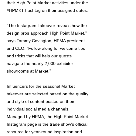
their High Point Market activities under the
#HPMKT hashtag on their assigned dates.
“The Instagram Takeover reveals how the
design pros approach High Point Market,”
says Tammy Covington, HPMA president
and CEO. “Follow along for welcome tips
and tricks that will help our guests
navigate the nearly 2,000 exhibitor
showrooms at Market.”
Influencers for the seasonal Market
takeover are selected based on the quality
and style of content posted on their
individual social media channels.
Managed by HPMA, the High Point Market
Instagram page is the trade show’s official
resource for year-round inspiration and