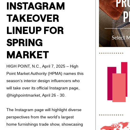
INSTAGRAM
TAKEOVER
LINEUP FOR
SPRING
MARKET
HIGH POINT, N.C., April 7, 2025 – High
Point Market Authority (HPMA) names this
season’s interior design influencers who
will take over its official Instagram page,
@highpointmarket, April 26 - 30.
The Instagram page will highlight diverse
perspectives from the world’s largest
home furnishings trade show, showcasing