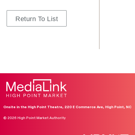
Return To List
Onsite in the High Point Theatre, 220 E Commerce Ave, High Point, NC
© 2026 High Point Market Authority